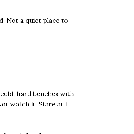
. Not a quiet place to
n cold, hard benches with
t watch it. Stare at it.