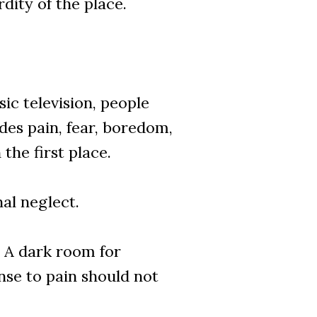
dity of the place.
ic television, people
des pain, fear, boredom,
he first place.
al neglect.
. A dark room for
nse to pain should not