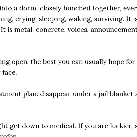
d into a dorm, closely bunched together, eve
ng, crying, sleeping, waking, surviving. It i
. It is metal, concrete, voices, announcement
tting open, the best you can usually hope for
 face.
atment plan: disappear under a jail blanket
ght get down to medical. If you are luckier
rofen.