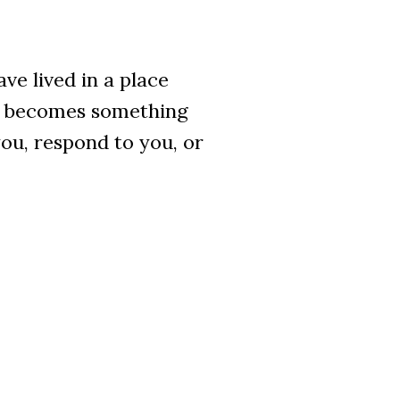
ve lived in a place
ne becomes something
ou, respond to you, or