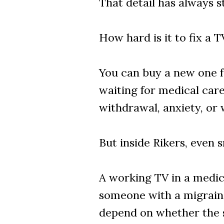
That detail has always s
How hard is it to fix a T
You can buy a new one fo
waiting for medical car
withdrawal, anxiety, or
But inside Rikers, even 
A working TV in a medica
someone with a migraine
depend on whether the 