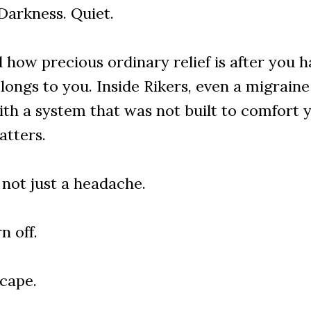
Darkness. Quiet.
how precious ordinary relief is after you ha
longs to you. Inside Rikers, even a migrai
th a system that was not built to comfort y
atters.
 not just a headache.
n off.
scape.