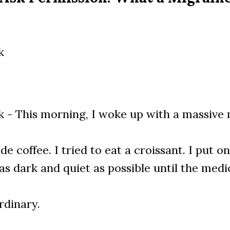
k
 - This morning, I woke up with a massive 
de coffee. I tried to eat a croissant. I put 
s dark and quiet as possible until the medic
rdinary.