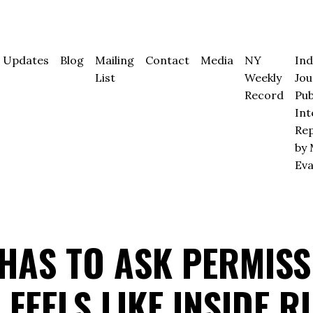
Updates
Blog
Mailing
Contact
Media
NY
In
List
Weekly
Jou
Record
Pub
Int
Rep
by 
Ev
HAS TO ASK PERMISS
 FEELS LIKE INSIDE R