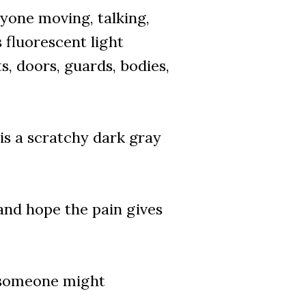
ryone moving, talking,
s fluorescent light
s, doors, guards, bodies,
 is a scratchy dark gray
 and hope the pain gives
, someone might