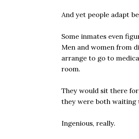
And yet people adapt be
Some inmates even figur
Men and women from diffe
arrange to go to medica
room.
They would sit there fo
they were both waiting 
Ingenious, really.