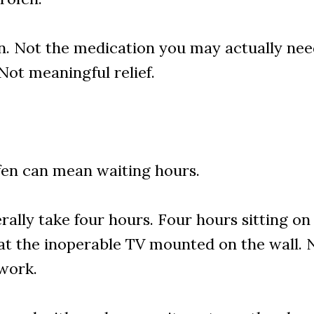
. Not the medication you may actually need
Not meaningful relief.
fen can mean waiting hours.
terally take four hours. Four hours sitting o
at the inoperable TV mounted on the wall. No
 work.