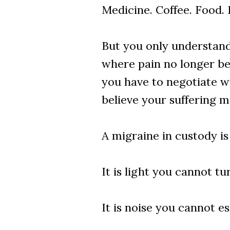
Medicine. Coffee. Food. 
But you only understand 
where pain no longer be
you have to negotiate wi
believe your suffering m
A migraine in custody is
It is light you cannot tur
It is noise you cannot e