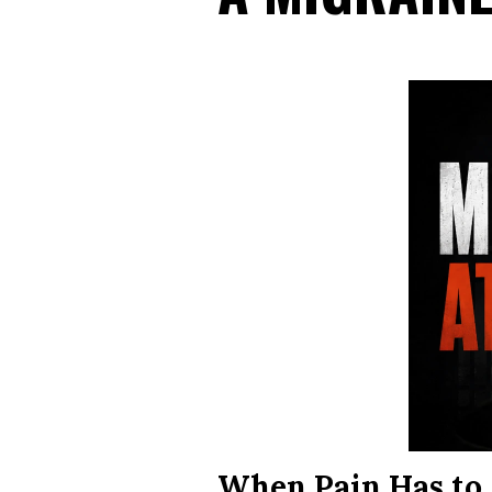
When Pain Has to 