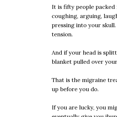
It is fifty people packe
coughing, arguing, laughi
pressing into your skull
tension.
And if your head is spli
blanket pulled over your
That is the migraine tre
up before you do.
If you are lucky, you mi
eventually give you ibup