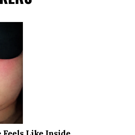
Feels Like Inside