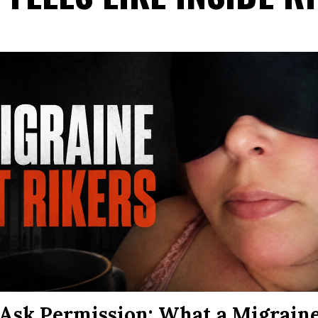
Ask Permission: What a Migraine 