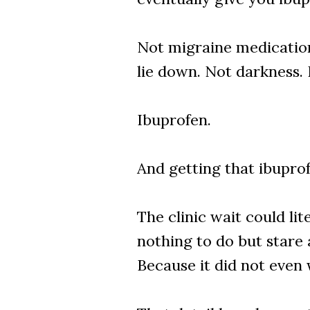
Not migraine medication
lie down. Not darkness. 
Ibuprofen.
And getting that ibupro
The clinic wait could li
nothing to do but stare 
Because it did not even