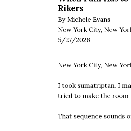
Rikers
By Michele Evans
New York City, New Yor
5/27/2026
New York City, New York
I took sumatriptan. I ma
tried to make the room a
That sequence sounds o