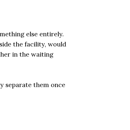
ething else entirely.
de the facility, would
her in the waiting
ly separate them once