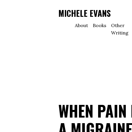
MICHELE EVANS
About
Books
Other
Writing
WHEN PAIN 
A MIGRAINE