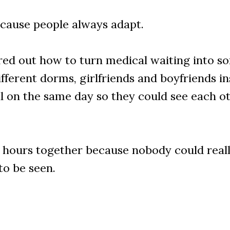
cause people always adapt.
ed out how to turn medical waiting into som
rent dorms, girlfriends and boyfriends insi
l on the same day so they could see each ot
r hours together because nobody could real
to be seen.