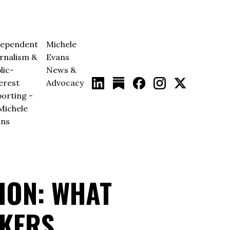
dependent
Michele
rnalism &
Evans
lic-
News &
erest
Advocacy
orting -
Michele
ans
ION: WHAT
IKERS