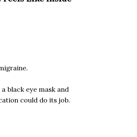
migraine.
on a black eye mask and
ation could do its job.