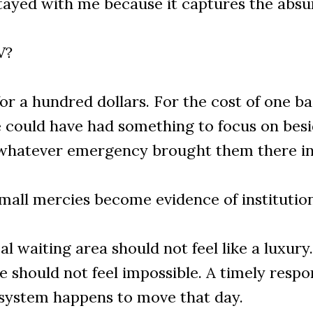
tayed with me because it captures the absur
V?
r a hundred dollars. For the cost of one bas
e could have had something to focus on besi
 whatever emergency brought them there in t
small mercies become evidence of institution
l waiting area should not feel like a luxury
 should not feel impossible. A timely respo
system happens to move that day.