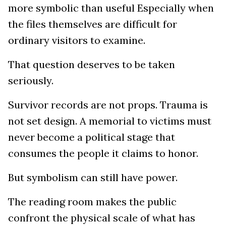
more symbolic than useful Especially when
the files themselves are difficult for
ordinary visitors to examine.
That question deserves to be taken
seriously.
Survivor records are not props. Trauma is
not set design. A memorial to victims must
never become a political stage that
consumes the people it claims to honor.
But symbolism can still have power.
The reading room makes the public
confront the physical scale of what has