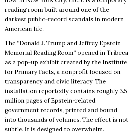
reading room built around one of the
darkest public-record scandals in modern
American life.
The “Donald J. Trump and Jeffrey Epstein
Memorial Reading Room” opened in Tribeca
as a pop-up exhibit created by the Institute
for Primary Facts, a nonprofit focused on
transparency and civic literacy. The
installation reportedly contains roughly 3.5
million pages of Epstein-related
government records, printed and bound
into thousands of volumes. The effect is not
subtle. It is designed to overwhelm.