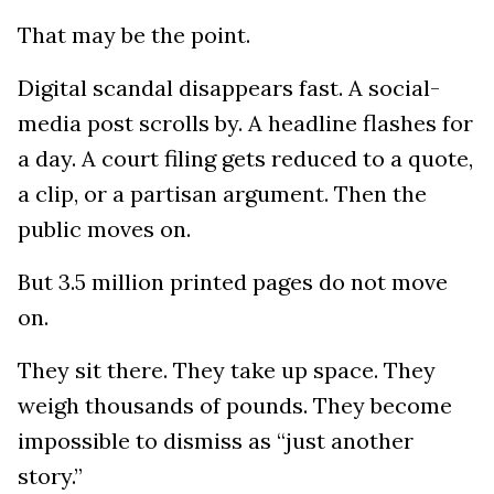
That may be the point.
Digital scandal disappears fast. A social-
media post scrolls by. A headline flashes for
a day. A court filing gets reduced to a quote,
a clip, or a partisan argument. Then the
public moves on.
But 3.5 million printed pages do not move
on.
They sit there. They take up space. They
weigh thousands of pounds. They become
impossible to dismiss as “just another
story.”