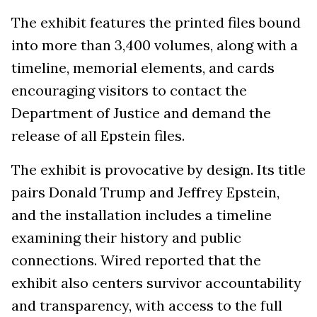
The exhibit features the printed files bound
into more than 3,400 volumes, along with a
timeline, memorial elements, and cards
encouraging visitors to contact the
Department of Justice and demand the
release of all Epstein files.
The exhibit is provocative by design. Its title
pairs Donald Trump and Jeffrey Epstein,
and the installation includes a timeline
examining their history and public
connections. Wired reported that the
exhibit also centers survivor accountability
and transparency, with access to the full