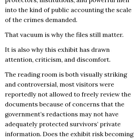
into the kind of public accounting the scale
of the crimes demanded.
That vacuum is why the files still matter.
It is also why this exhibit has drawn
attention, criticism, and discomfort.
The reading room is both visually striking
and controversial, most visitors were
reportedly not allowed to freely review the
documents because of concerns that the
government’s redactions may not have
adequately protected survivors’ private
information. Does the exhibit risk becoming