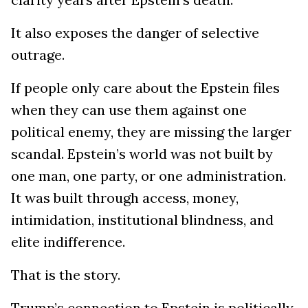
It also exposes the danger of selective
outrage.
If people only care about the Epstein files
when they can use them against one
political enemy, they are missing the larger
scandal. Epstein’s world was not built by
one man, one party, or one administration.
It was built through access, money,
intimidation, institutional blindness, and
elite indifference.
That is the story.
Trump’s connection to Epstein is politically