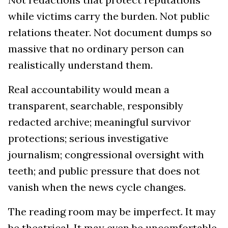
while victims carry the burden. Not public
relations theater. Not document dumps so
massive that no ordinary person can
realistically understand them.
Real accountability would mean a
transparent, searchable, responsibly
redacted archive; meaningful survivor
protections; serious investigative
journalism; congressional oversight with
teeth; and public pressure that does not
vanish when the news cycle changes.
The reading room may be imperfect. It may
be theatrical. It may even be uncomfortable.