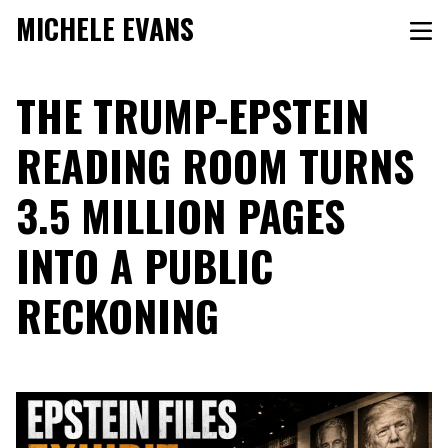
MICHELE EVANS
THE TRUMP-EPSTEIN
READING ROOM TURNS
3.5 MILLION PAGES
INTO A PUBLIC
RECKONING