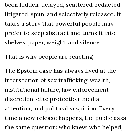
been hidden, delayed, scattered, redacted,
litigated, spun, and selectively released. It
takes a story that powerful people may
prefer to keep abstract and turns it into
shelves, paper, weight, and silence.
That is why people are reacting.
The Epstein case has always lived at the
intersection of sex trafficking, wealth,
institutional failure, law enforcement
discretion, elite protection, media
attention, and political suspicion. Every
time a new release happens, the public asks
the same question: who knew, who helped,