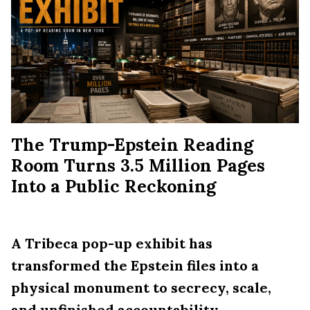
The Trump-Epstein Reading
Room Turns 3.5 Million Pages
Into a Public Reckoning
A Tribeca pop-up exhibit has
transformed the Epstein files into a
physical monument to secrecy, scale,
and unfinished accountability.