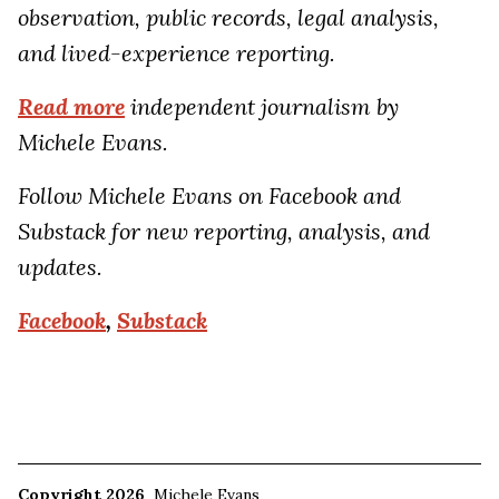
observation, public records, legal analysis,
and lived-experience reporting.
Read more
independent journalism by
Michele Evans.
Follow Michele Evans on Facebook and
Substack for new reporting, analysis, and
updates.
Facebook
,
Substack
Copyright 2026
Michele Evans