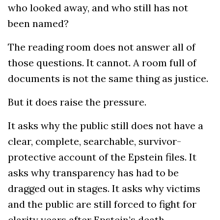
who looked away, and who still has not
been named?
The reading room does not answer all of
those questions. It cannot. A room full of
documents is not the same thing as justice.
But it does raise the pressure.
It asks why the public still does not have a
clear, complete, searchable, survivor-
protective account of the Epstein files. It
asks why transparency has had to be
dragged out in stages. It asks why victims
and the public are still forced to fight for
clarity years after Epstein’s death.