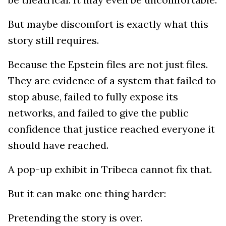
But maybe discomfort is exactly what this
story still requires.
Because the Epstein files are not just files.
They are evidence of a system that failed to
stop abuse, failed to fully expose its
networks, and failed to give the public
confidence that justice reached everyone it
should have reached.
A pop-up exhibit in Tribeca cannot fix that.
But it can make one thing harder:
Pretending the story is over.