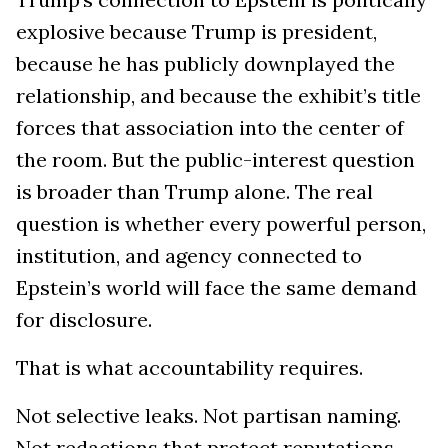
explosive because Trump is president,
because he has publicly downplayed the
relationship, and because the exhibit’s title
forces that association into the center of
the room. But the public-interest question
is broader than Trump alone. The real
question is whether every powerful person,
institution, and agency connected to
Epstein’s world will face the same demand
for disclosure.
That is what accountability requires.
Not selective leaks. Not partisan naming.
Not redactions that protect reputations