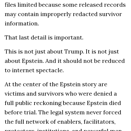
files limited because some released records
may contain improperly redacted survivor
information.
That last detail is important.
This is not just about Trump. It is not just
about Epstein. And it should not be reduced
to internet spectacle.
At the center of the Epstein story are
victims and survivors who were denied a
full public reckoning because Epstein died
before trial. The legal system never forced
the full network of enablers, facilitators,
protectors, institutions, and powerful men