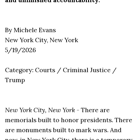
By Michele Evans
New York City, New York
5/19/2026
Category: Courts / Criminal Justice /
Trump
New York City, New York
- There are
memorials built to honor presidents. There
are monuments built to mark wars. And
now, in New York City, there is a temporary