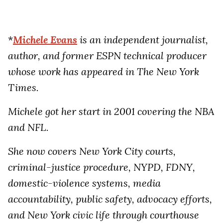
*
Michele Evans
is an independent journalist,
author, and former ESPN technical producer
whose work has appeared in The New York
Times.
Michele got her start in 2001 covering the NBA
and NFL.
She now covers New York City courts,
criminal-justice procedure, NYPD, FDNY,
domestic-violence systems, media
accountability, public safety, advocacy efforts,
and New York civic life through courthouse