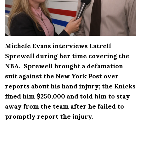
Michele Evans interviews Latrell
Sprewell during her time covering the
NBA. Sprewell brought a defamation
suit against the New York Post over
reports about his hand injury; the Knicks
fined him $250,000 and told him to stay
away from the team after he failed to
promptly report the injury.