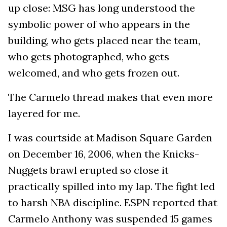
up close: MSG has long understood the
symbolic power of who appears in the
building, who gets placed near the team,
who gets photographed, who gets
welcomed, and who gets frozen out.
The Carmelo thread makes that even more
layered for me.
I was courtside at Madison Square Garden
on December 16, 2006, when the Knicks-
Nuggets brawl erupted so close it
practically spilled into my lap. The fight led
to harsh NBA discipline. ESPN reported that
Carmelo Anthony was suspended 15 games