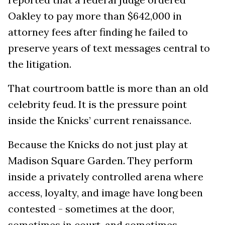
Oakley to pay more than $642,000 in
attorney fees after finding he failed to
preserve years of text messages central to
the litigation.
That courtroom battle is more than an old
celebrity feud. It is the pressure point
inside the Knicks’ current renaissance.
Because the Knicks do not just play at
Madison Square Garden. They perform
inside a privately controlled arena where
access, loyalty, and image have long been
contested - sometimes at the door,
sometimes in court, and sometimes