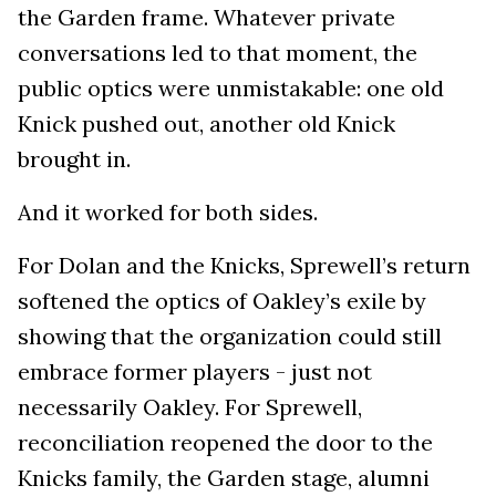
the Garden frame. Whatever private
conversations led to that moment, the
public optics were unmistakable: one old
Knick pushed out, another old Knick
brought in.
And it worked for both sides.
For Dolan and the Knicks, Sprewell’s return
softened the optics of Oakley’s exile by
showing that the organization could still
embrace former players - just not
necessarily Oakley. For Sprewell,
reconciliation reopened the door to the
Knicks family, the Garden stage, alumni