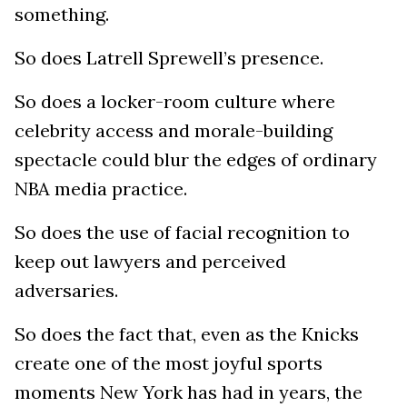
something.
So does Latrell Sprewell’s presence.
So does a locker-room culture where
celebrity access and morale-building
spectacle could blur the edges of ordinary
NBA media practice.
So does the use of facial recognition to
keep out lawyers and perceived
adversaries.
So does the fact that, even as the Knicks
create one of the most joyful sports
moments New York has had in years, the