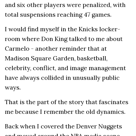
and six other players were penalized, with
total suspensions reaching 47 games.
I would find myself in the Knicks locker-
room where Don King talked to me about
Carmelo - another reminder that at
Madison Square Garden, basketball,
celebrity, conflict, and image management
have always collided in unusually public
ways.
That is the part of the story that fascinates
me because I remember the old dynamics.
Back when I covered the Denver Nuggets
and moved around the NBA media scene,