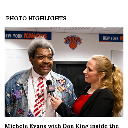
PHOTO HIGHLIGHTS
Michele Evans with Don King inside the