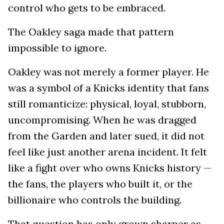
control who gets to be embraced.
The Oakley saga made that pattern
impossible to ignore.
Oakley was not merely a former player. He
was a symbol of a Knicks identity that fans
still romanticize: physical, loyal, stubborn,
uncompromising. When he was dragged
from the Garden and later sued, it did not
feel like just another arena incident. It felt
like a fight over who owns Knicks history —
the fans, the players who built it, or the
billionaire who controls the building.
That question has only grown sharper as