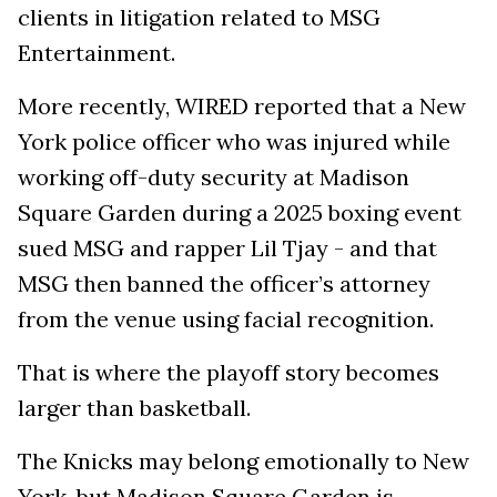
clients in litigation related to MSG
Entertainment.
More recently, WIRED reported that a New
York police officer who was injured while
working off-duty security at Madison
Square Garden during a 2025 boxing event
sued MSG and rapper Lil Tjay - and that
MSG then banned the officer’s attorney
from the venue using facial recognition.
That is where the playoff story becomes
larger than basketball.
The Knicks may belong emotionally to New
York, but Madison Square Garden is