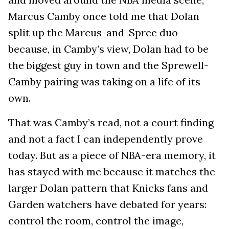
Marcus Camby once told me that Dolan
split up the Marcus-and-Spree duo
because, in Camby’s view, Dolan had to be
the biggest guy in town and the Sprewell-
Camby pairing was taking on a life of its
own.
That was Camby’s read, not a court finding
and not a fact I can independently prove
today. But as a piece of NBA-era memory, it
has stayed with me because it matches the
larger Dolan pattern that Knicks fans and
Garden watchers have debated for years:
control the room, control the image,