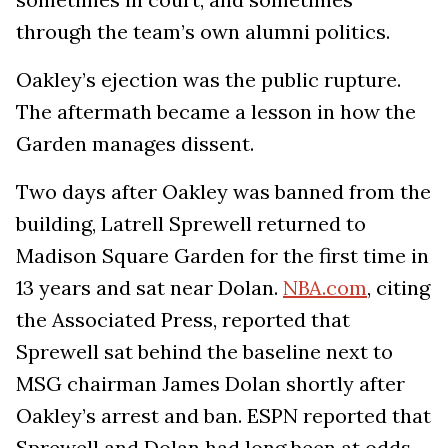
through the team’s own alumni politics.
Oakley’s ejection was the public rupture.
The aftermath became a lesson in how the
Garden manages dissent.
Two days after Oakley was banned from the
building, Latrell Sprewell returned to
Madison Square Garden for the first time in
13 years and sat near Dolan.
NBA.com
, citing
the Associated Press, reported that
Sprewell sat behind the baseline next to
MSG chairman James Dolan shortly after
Oakley’s arrest and ban. ESPN reported that
Sprewell and Dolan had long been at odds,