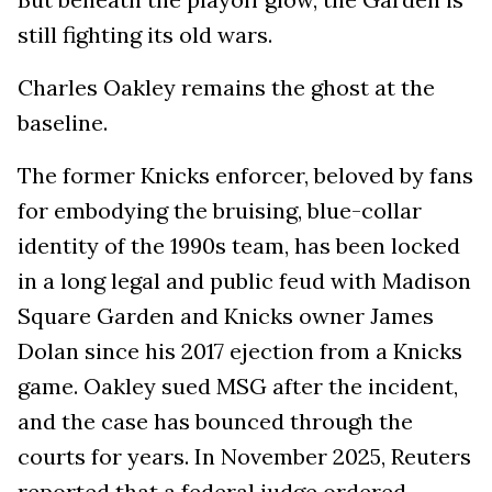
still fighting its old wars.
Charles Oakley remains the ghost at the
baseline.
The former Knicks enforcer, beloved by fans
for embodying the bruising, blue-collar
identity of the 1990s team, has been locked
in a long legal and public feud with Madison
Square Garden and Knicks owner James
Dolan since his 2017 ejection from a Knicks
game. Oakley sued MSG after the incident,
and the case has bounced through the
courts for years. In November 2025, Reuters
reported that a federal judge ordered