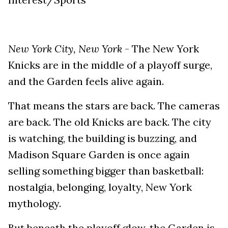
New York City, New York
- The New York
Knicks are in the middle of a playoff surge,
and the Garden feels alive again.
That means the stars are back. The cameras
are back. The old Knicks are back. The city
is watching, the building is buzzing, and
Madison Square Garden is once again
selling something bigger than basketball:
nostalgia, belonging, loyalty, New York
mythology.
But beneath the playoff glow, the Garden is