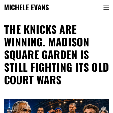
MICHELE EVANS
THE KNICKS ARE
WINNING. MADISON
SQUARE GARDEN IS
STILL FIGHTING ITS OLD
COURT WARS