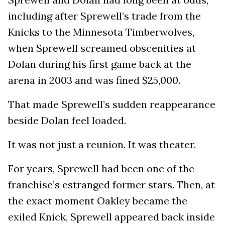
including after Sprewell’s trade from the
Knicks to the Minnesota Timberwolves,
when Sprewell screamed obscenities at
Dolan during his first game back at the
arena in 2003 and was fined $25,000.
That made Sprewell’s sudden reappearance
beside Dolan feel loaded.
It was not just a reunion. It was theater.
For years, Sprewell had been one of the
franchise’s estranged former stars. Then, at
the exact moment Oakley became the
exiled Knick, Sprewell appeared back inside