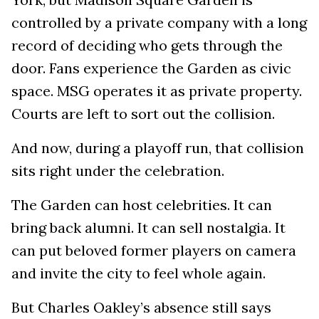
controlled by a private company with a long
record of deciding who gets through the
door. Fans experience the Garden as civic
space. MSG operates it as private property.
Courts are left to sort out the collision.
And now, during a playoff run, that collision
sits right under the celebration.
The Garden can host celebrities. It can
bring back alumni. It can sell nostalgia. It
can put beloved former players on camera
and invite the city to feel whole again.
But Charles Oakley’s absence still says