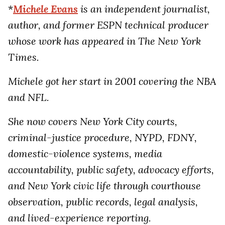
*
Michele Evans
is an independent journalist,
author, and former ESPN technical producer
whose work has appeared in The New York
Times.
Michele got her start in 2001 covering the NBA
and NFL.
She now covers New York City courts,
criminal-justice procedure, NYPD, FDNY,
domestic-violence systems, media
accountability, public safety, advocacy efforts,
and New York civic life through courthouse
observation, public records, legal analysis,
and lived-experience reporting.