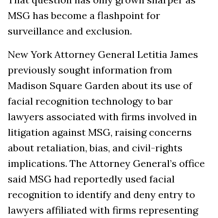
MSG has become a flashpoint for
surveillance and exclusion.
New York Attorney General Letitia James
previously sought information from
Madison Square Garden about its use of
facial recognition technology to bar
lawyers associated with firms involved in
litigation against MSG, raising concerns
about retaliation, bias, and civil-rights
implications. The Attorney General’s office
said MSG had reportedly used facial
recognition to identify and deny entry to
lawyers affiliated with firms representing