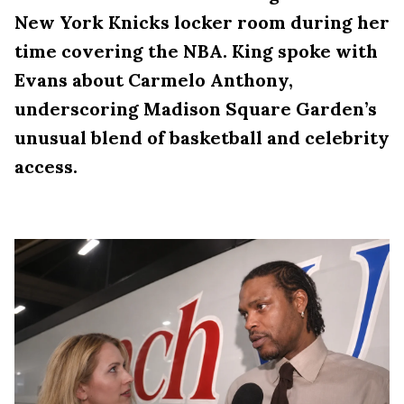
New York Knicks locker room during her
time covering the NBA. King spoke with
Evans about Carmelo Anthony,
underscoring Madison Square Garden’s
unusual blend of basketball and celebrity
access.