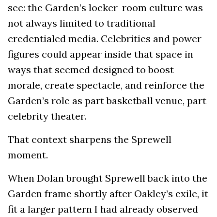
see: the Garden’s locker-room culture was
not always limited to traditional
credentialed media. Celebrities and power
figures could appear inside that space in
ways that seemed designed to boost
morale, create spectacle, and reinforce the
Garden’s role as part basketball venue, part
celebrity theater.
That context sharpens the Sprewell
moment.
When Dolan brought Sprewell back into the
Garden frame shortly after Oakley’s exile, it
fit a larger pattern I had already observed