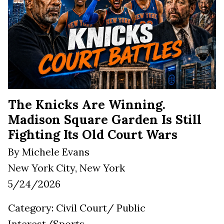
The Knicks Are Winning.
Madison Square Garden Is Still
Fighting Its Old Court Wars
By Michele Evans
New York City, New York
5/24/2026
Category: Civil Court/ Public
Interest/Sports