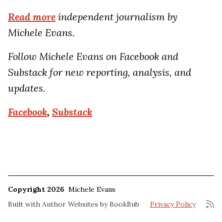
Read more
independent journalism by
Michele Evans.
Follow Michele Evans on Facebook and
Substack for new reporting, analysis, and
updates.
Facebook
,
Substack
Copyright 2026
Michele Evans
Built with
Author Websites by BookBub
Privacy Policy