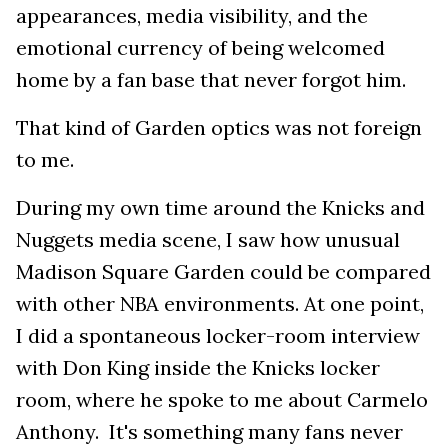
appearances, media visibility, and the
emotional currency of being welcomed
home by a fan base that never forgot him.
That kind of Garden optics was not foreign
to me.
During my own time around the Knicks and
Nuggets media scene, I saw how unusual
Madison Square Garden could be compared
with other NBA environments. At one point,
I did a spontaneous locker-room interview
with Don King inside the Knicks locker
room, where he spoke to me about Carmelo
Anthony. It's something many fans never