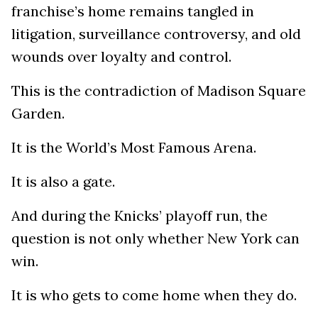
franchise’s home remains tangled in
litigation, surveillance controversy, and old
wounds over loyalty and control.
This is the contradiction of Madison Square
Garden.
It is the World’s Most Famous Arena.
It is also a gate.
And during the Knicks’ playoff run, the
question is not only whether New York can
win.
It is who gets to come home when they do.