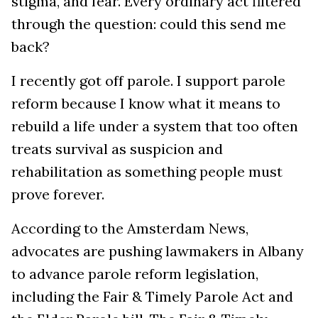
stigma, and fear. Every ordinary act filtered
through the question: could this send me
back?
I recently got off parole. I support parole
reform because I know what it means to
rebuild a life under a system that too often
treats survival as suspicion and
rehabilitation as something people must
prove forever.
According to the Amsterdam News,
advocates are pushing lawmakers in Albany
to advance parole reform legislation,
including the Fair & Timely Parole Act and