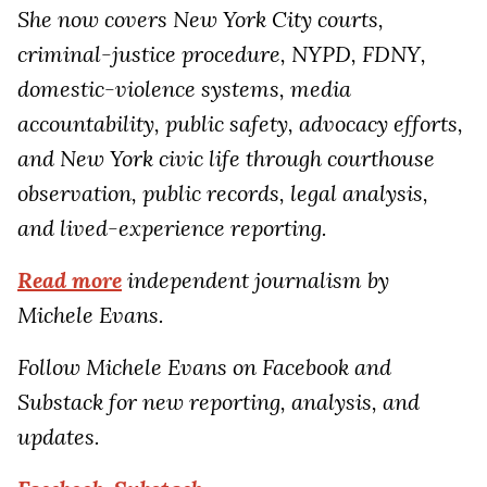
She now covers New York City courts,
criminal-justice procedure, NYPD, FDNY,
domestic-violence systems, media
accountability, public safety, advocacy efforts,
and New York civic life through courthouse
observation, public records, legal analysis,
and lived-experience reporting.
Read more
independent journalism by
Michele Evans.
Follow Michele Evans on Facebook and
Substack for new reporting, analysis, and
updates.