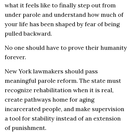
what it feels like to finally step out from
under parole and understand how much of
your life has been shaped by fear of being
pulled backward.
No one should have to prove their humanity
forever.
New York lawmakers should pass
meaningful parole reform. The state must
recognize rehabilitation when it is real,
create pathways home for aging
incarcerated people, and make supervision
a tool for stability instead of an extension
of punishment.