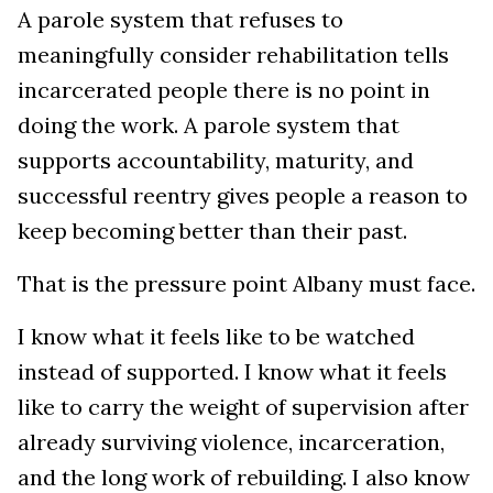
A parole system that refuses to
meaningfully consider rehabilitation tells
incarcerated people there is no point in
doing the work. A parole system that
supports accountability, maturity, and
successful reentry gives people a reason to
keep becoming better than their past.
That is the pressure point Albany must face.
I know what it feels like to be watched
instead of supported. I know what it feels
like to carry the weight of supervision after
already surviving violence, incarceration,
and the long work of rebuilding. I also know