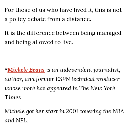
For those of us who have lived it, this is not
a policy debate from a distance.
It is the difference between being managed
and being allowed to live.
*
Michele Evans
is an independent journalist,
author, and former ESPN technical producer
whose work has appeared in The New York
Times.
Michele got her start in 2001 covering the NBA
and NFL.