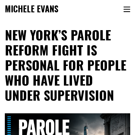
MICHELE EVANS
NEW YORK’S PAROLE
REFORM FIGHT IS
PERSONAL FOR PEOPLE
WHO HAVE LIVED
UNDER SUPERVISION