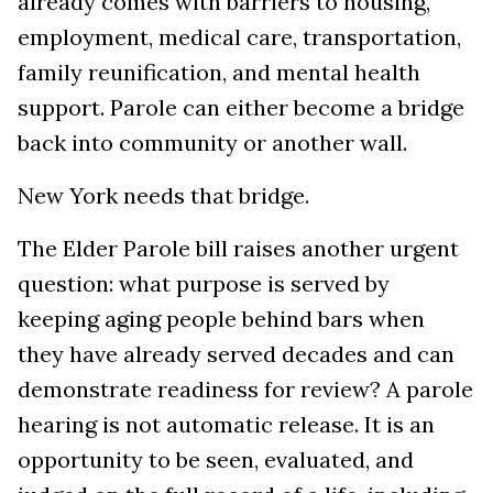
already comes with barriers to housing,
employment, medical care, transportation,
family reunification, and mental health
support. Parole can either become a bridge
back into community or another wall.
New York needs that bridge.
The Elder Parole bill raises another urgent
question: what purpose is served by
keeping aging people behind bars when
they have already served decades and can
demonstrate readiness for review? A parole
hearing is not automatic release. It is an
opportunity to be seen, evaluated, and