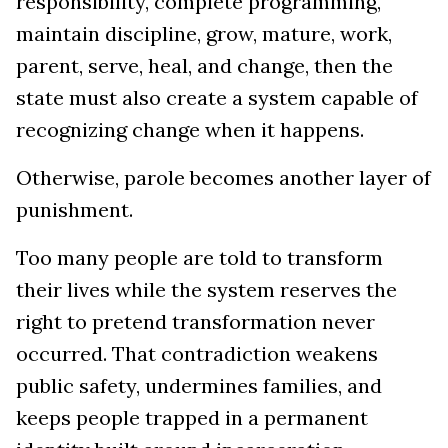
responsibility, complete programming,
maintain discipline, grow, mature, work,
parent, serve, heal, and change, then the
state must also create a system capable of
recognizing change when it happens.
Otherwise, parole becomes another layer of
punishment.
Too many people are told to transform
their lives while the system reserves the
right to pretend transformation never
occurred. That contradiction weakens
public safety, undermines families, and
keeps people trapped in a permanent