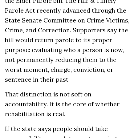
the Elder Parole bill. The Fair & Timely
Parole Act recently advanced through the
State Senate Committee on Crime Victims,
Crime, and Correction. Supporters say the
bill would return parole to its proper
purpose: evaluating who a person is now,
not permanently reducing them to the
worst moment, charge, conviction, or
sentence in their past.
That distinction is not soft on
accountability. It is the core of whether
rehabilitation is real.
If the state says people should take