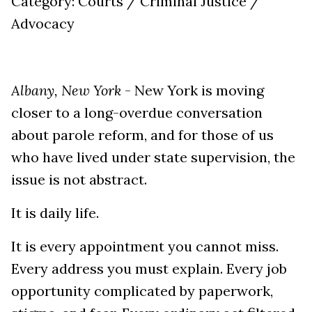
Category: Courts / Criminal Justice /
Advocacy
Albany, New York
- New York is moving
closer to a long-overdue conversation
about parole reform, and for those of us
who have lived under state supervision, the
issue is not abstract.
It is daily life.
It is every appointment you cannot miss.
Every address you must explain. Every job
opportunity complicated by paperwork,