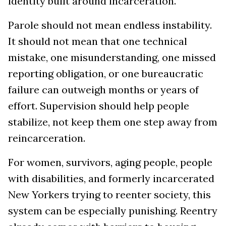
identity built around incarceration.
Parole should not mean endless instability.
It should not mean that one technical
mistake, one misunderstanding, one missed
reporting obligation, or one bureaucratic
failure can outweigh months or years of
effort. Supervision should help people
stabilize, not keep them one step away from
reincarceration.
For women, survivors, aging people, people
with disabilities, and formerly incarcerated
New Yorkers trying to reenter society, this
system can be especially punishing. Reentry