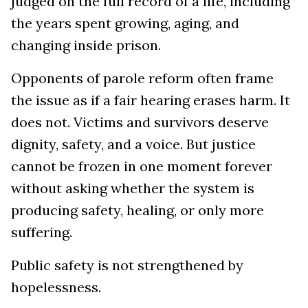
judged on the full record of a life, including
the years spent growing, aging, and
changing inside prison.
Opponents of parole reform often frame
the issue as if a fair hearing erases harm. It
does not. Victims and survivors deserve
dignity, safety, and a voice. But justice
cannot be frozen in one moment forever
without asking whether the system is
producing safety, healing, or only more
suffering.
Public safety is not strengthened by
hopelessness.