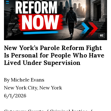
New York’s Parole Reform Fight
Is Personal for People Who Have
Lived Under Supervision
By Michele Evans
New York City, New York
6/1/2026