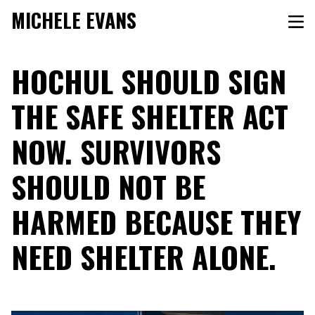
MICHELE EVANS
HOCHUL SHOULD SIGN
THE SAFE SHELTER ACT
NOW. SURVIVORS
SHOULD NOT BE
HARMED BECAUSE THEY
NEED SHELTER ALONE.