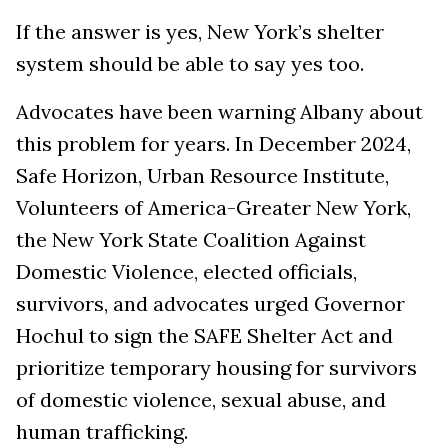
If the answer is yes, New York’s shelter
system should be able to say yes too.
Advocates have been warning Albany about
this problem for years. In December 2024,
Safe Horizon, Urban Resource Institute,
Volunteers of America-Greater New York,
the New York State Coalition Against
Domestic Violence, elected officials,
survivors, and advocates urged Governor
Hochul to sign the SAFE Shelter Act and
prioritize temporary housing for survivors
of domestic violence, sexual abuse, and
human trafficking.