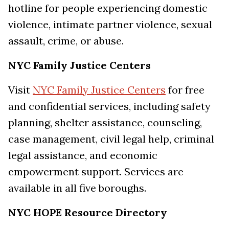
hotline for people experiencing domestic
violence, intimate partner violence, sexual
assault, crime, or abuse.
NYC Family Justice Centers
Visit
NYC Family Justice Centers
for free
and confidential services, including safety
planning, shelter assistance, counseling,
case management, civil legal help, criminal
legal assistance, and economic
empowerment support. Services are
available in all five boroughs.
NYC HOPE Resource Directory