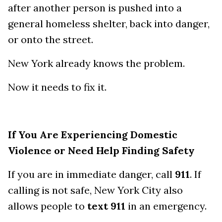
after another person is pushed into a
general homeless shelter, back into danger,
or onto the street.
New York already knows the problem.
Now it needs to fix it.
If You Are Experiencing Domestic
Violence or Need Help Finding Safety
If you are in immediate danger, call
911
. If
calling is not safe, New York City also
allows people to
text 911
in an emergency.