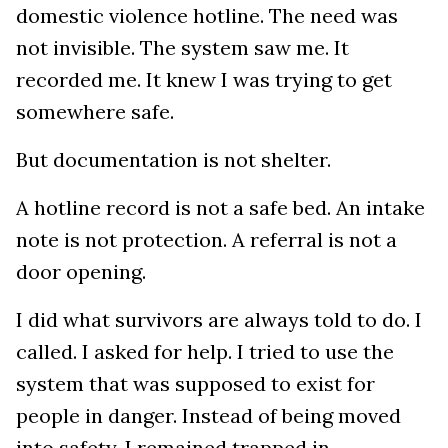
domestic violence hotline. The need was
not invisible. The system saw me. It
recorded me. It knew I was trying to get
somewhere safe.
But documentation is not shelter.
A hotline record is not a safe bed. An intake
note is not protection. A referral is not a
door opening.
I did what survivors are always told to do. I
called. I asked for help. I tried to use the
system that was supposed to exist for
people in danger. Instead of being moved
into safety, I remained trapped in