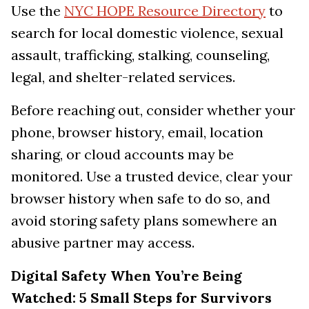
Use the
NYC HOPE Resource Directory
to
search for local domestic violence, sexual
assault, trafficking, stalking, counseling,
legal, and shelter-related services.
Before reaching out, consider whether your
phone, browser history, email, location
sharing, or cloud accounts may be
monitored. Use a trusted device, clear your
browser history when safe to do so, and
avoid storing safety plans somewhere an
abusive partner may access.
Digital Safety When You’re Being
Watched: 5 Small Steps for Survivors