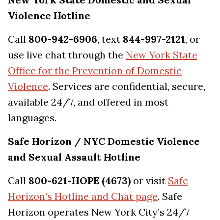
Violence Hotline
Call
800-942-6906
, text
844-997-2121
, or
use live chat through the
New York State
Office for the Prevention of Domestic
Violence
. Services are confidential, secure,
available 24/7, and offered in most
languages.
Safe Horizon / NYC Domestic Violence
and Sexual Assault Hotline
Call
800-621-HOPE (4673)
or visit
Safe
Horizon’s Hotline and Chat page
. Safe
Horizon operates New York City’s 24/7