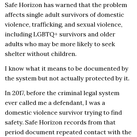
Safe Horizon has warned that the problem
affects single adult survivors of domestic
violence, trafficking, and sexual violence,
including LGBTQ+ survivors and older
adults who may be more likely to seek
shelter without children.
I know what it means to be documented by
the system but not actually protected by it.
In 2017, before the criminal legal system
ever called me a defendant, I was a
domestic violence survivor trying to find
safety. Safe Horizon records from that
period document repeated contact with the