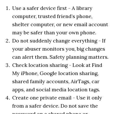
Use a safer device first - A library
computer, trusted friend’s phone,
shelter computer, or new email account
may be safer than your own phone.
Do not suddenly change everything - If
your abuser monitors you, big changes
can alert them. Safety planning matters.
Check location sharing - Look at Find
My iPhone, Google location sharing,
shared family accounts, AirTags, car
apps, and social media location tags.
Create one private email - Use it only
from a safer device. Do not save the
password on a shared phone or