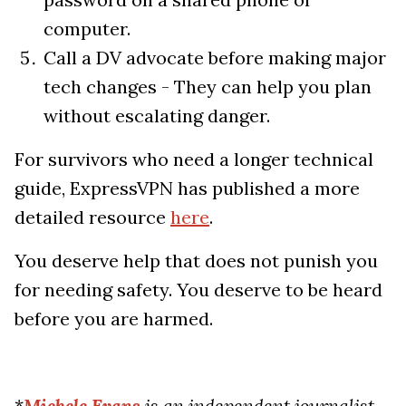
computer.
Call a DV advocate before making major
tech changes - They can help you plan
without escalating danger.
For survivors who need a longer technical
guide, ExpressVPN has published a more
detailed resource
here
.
You deserve help that does not punish you
for needing safety. You deserve to be heard
before you are harmed.
*
Michele Evans
is an independent journalist,