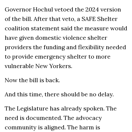
Governor Hochul vetoed the 2024 version
of the bill. After that veto, a SAFE Shelter
coalition statement said the measure would
have given domestic violence shelter
providers the funding and flexibility needed
to provide emergency shelter to more
vulnerable New Yorkers.
Now the bill is back.
And this time, there should be no delay.
The Legislature has already spoken. The
need is documented. The advocacy
community is aligned. The harm is