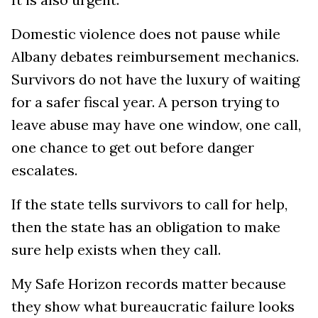
Domestic violence does not pause while
Albany debates reimbursement mechanics.
Survivors do not have the luxury of waiting
for a safer fiscal year. A person trying to
leave abuse may have one window, one call,
one chance to get out before danger
escalates.
If the state tells survivors to call for help,
then the state has an obligation to make
sure help exists when they call.
My Safe Horizon records matter because
they show what bureaucratic failure looks