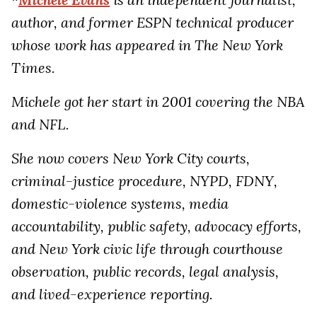
author, and former ESPN technical producer
whose work has appeared in The New York
Times.
Michele got her start in 2001 covering the NBA
and NFL.
She now covers New York City courts,
criminal-justice procedure, NYPD, FDNY,
domestic-violence systems, media
accountability, public safety, advocacy efforts,
and New York civic life through courthouse
observation, public records, legal analysis,
and lived-experience reporting.