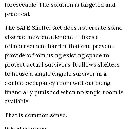
foreseeable. The solution is targeted and
practical.
The SAFE Shelter Act does not create some
abstract new entitlement. It fixes a
reimbursement barrier that can prevent
providers from using existing space to
protect actual survivors. It allows shelters
to house a single eligible survivor in a
double-occupancy room without being
financially punished when no single room is
available.
That is common sense.
It is also urgent.