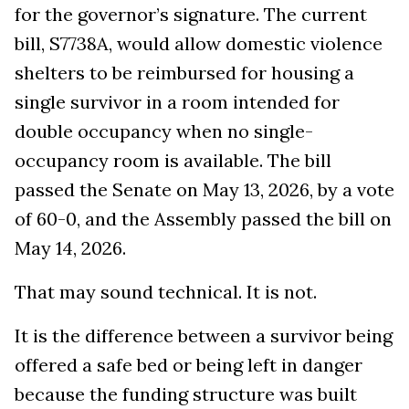
for the governor’s signature. The current
bill, S7738A, would allow domestic violence
shelters to be reimbursed for housing a
single survivor in a room intended for
double occupancy when no single-
occupancy room is available. The bill
passed the Senate on May 13, 2026, by a vote
of 60-0, and the Assembly passed the bill on
May 14, 2026.
That may sound technical. It is not.
It is the difference between a survivor being
offered a safe bed or being left in danger
because the funding structure was built