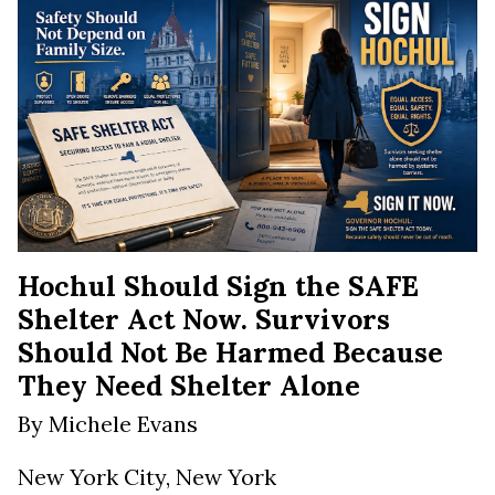
Hochul Should Sign the SAFE
Shelter Act Now. Survivors
Should Not Be Harmed Because
They Need Shelter Alone
By Michele Evans
New York City, New York