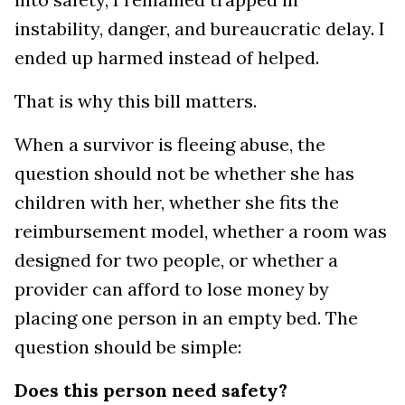
instability, danger, and bureaucratic delay. I
ended up harmed instead of helped.
That is why this bill matters.
When a survivor is fleeing abuse, the
question should not be whether she has
children with her, whether she fits the
reimbursement model, whether a room was
designed for two people, or whether a
provider can afford to lose money by
placing one person in an empty bed. The
question should be simple:
Does this person need safety?