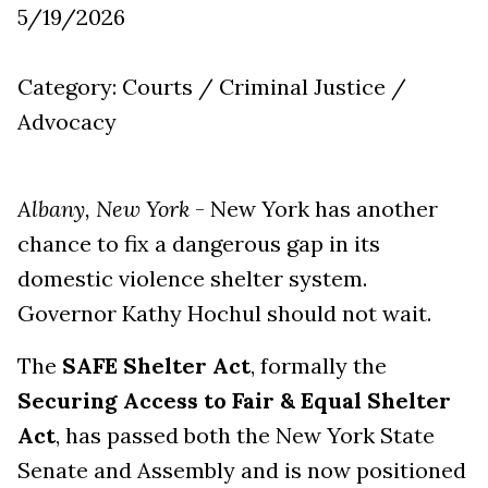
5/19/2026
Category: Courts / Criminal Justice /
Advocacy
Albany, New York
- New York has another
chance to fix a dangerous gap in its
domestic violence shelter system.
Governor Kathy Hochul should not wait.
The
SAFE Shelter Act
, formally the
Securing Access to Fair & Equal Shelter
Act
, has passed both the New York State
Senate and Assembly and is now positioned