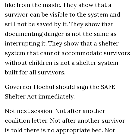
like from the inside. They show that a
survivor can be visible to the system and
still not be saved by it. They show that
documenting danger is not the same as
interrupting it. They show that a shelter
system that cannot accommodate survivors
without children is not a shelter system
built for all survivors.
Governor Hochul should sign the SAFE
Shelter Act immediately.
Not next session. Not after another
coalition letter. Not after another survivor
is told there is no appropriate bed. Not