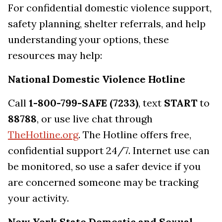
For confidential domestic violence support,
safety planning, shelter referrals, and help
understanding your options, these
resources may help:
National Domestic Violence Hotline
Call
1-800-799-SAFE (7233)
, text
START
to
88788
, or use live chat through
TheHotline.org
. The Hotline offers free,
confidential support 24/7. Internet use can
be monitored, so use a safer device if you
are concerned someone may be tracking
your activity.
New York State Domestic and Sexual