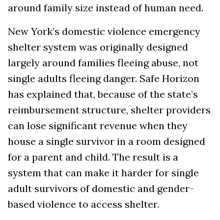
around family size instead of human need.
New York’s domestic violence emergency
shelter system was originally designed
largely around families fleeing abuse, not
single adults fleeing danger. Safe Horizon
has explained that, because of the state’s
reimbursement structure, shelter providers
can lose significant revenue when they
house a single survivor in a room designed
for a parent and child. The result is a
system that can make it harder for single
adult survivors of domestic and gender-
based violence to access shelter.